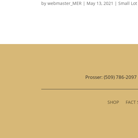
by
webmaster_MER
|
May 13, 2021
|
Small Lot
Prosser: (509) 786-2097
SHOP
FACT 