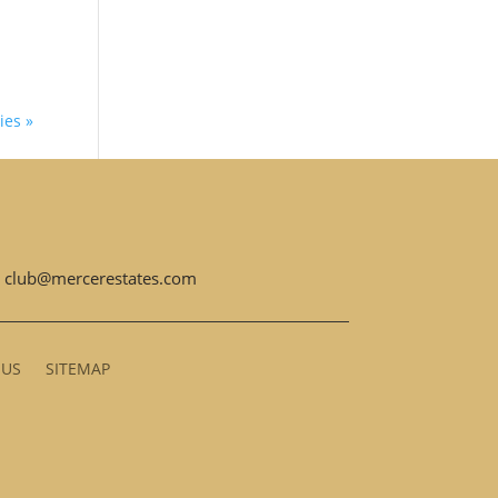
ies »
club@mercerestates.com
 US
SITEMAP