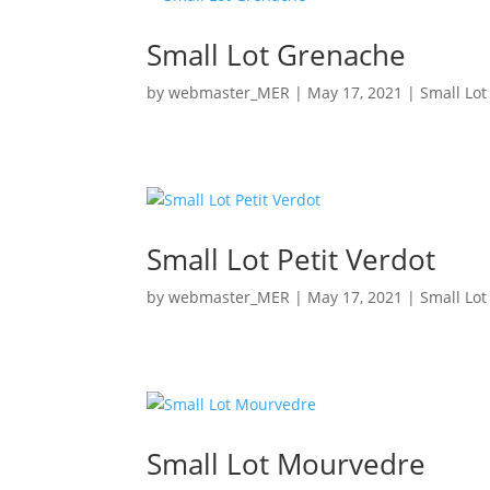
Small Lot Grenache
by
webmaster_MER
|
May 17, 2021
|
Small Lot
Small Lot Petit Verdot
by
webmaster_MER
|
May 17, 2021
|
Small Lot
Small Lot Mourvedre