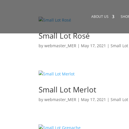
ABOUT US
SHO
Small Lot Rosé
by
webmaster_MER
|
May 17, 2021
|
Small Lot
Small Lot Merlot
by
webmaster_MER
|
May 17, 2021
|
Small Lot