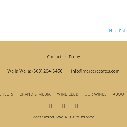
Next Entr
Contact Us Today
Walla Walla: (509) 204-5450
info@mercerestates.com
SHEETS
BRAND & MEDIA
WINE CLUB
OUR WINES
ABOUT
©2024 MERCER WINE. ALL RIGHTS RESERVED