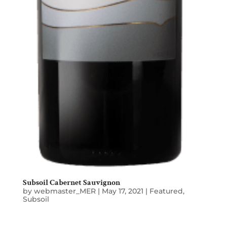
Subsoil Cabernet Sauvignon
by
webmaster_MER
|
May 17, 2021
|
Featured
,
Subsoil