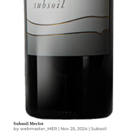
Subsoil Merlot
by
webmaster_MER
|
Nov 25, 2024
|
Subsoil