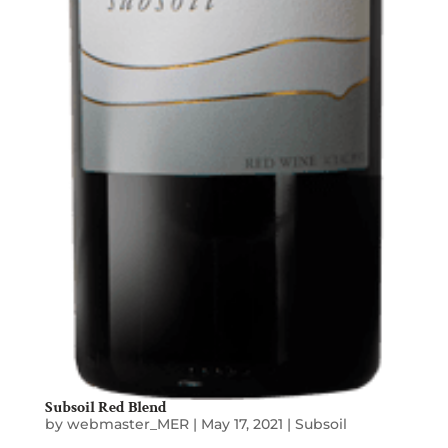
Subsoil Red Blend
by
webmaster_MER
|
May 17, 2021
|
Subsoil