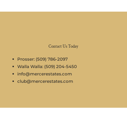
Contact Us Today
Prosser: (509) 786-2097
Walla Walla: (509) 204-5450
info@mercerestates.com
club@mercerestates.com