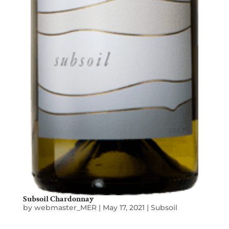
Subsoil Chardonnay
by
webmaster_MER
|
May 17, 2021
|
Subsoil