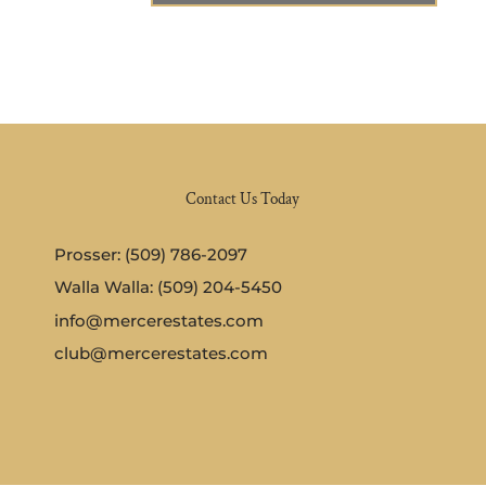
Contact Us Today
Prosser: (509) 786-2097
Walla Walla: (509) 204-5450
info@mercerestates.com
club@mercerestates.com