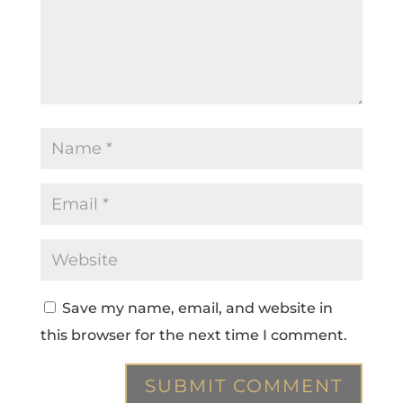
Save my name, email, and website in
this browser for the next time I comment.