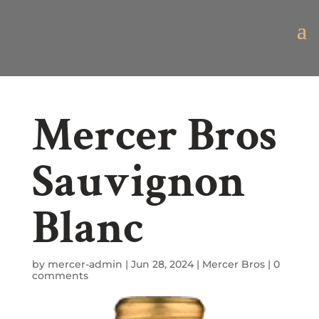
Mercer Bros
Sauvignon
Blanc
by
mercer-admin
|
Jun 28, 2024
|
Mercer Bros
|
0
comments