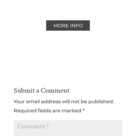
MORE INFO
Submit a Comment
Your email address will not be published.
Required fields are marked
*