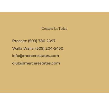
Contact Us Today
Prosser: (509) 786-2097
Walla Walla: (509) 204-5450
info@mercerestates.com
club@mercerestates.com