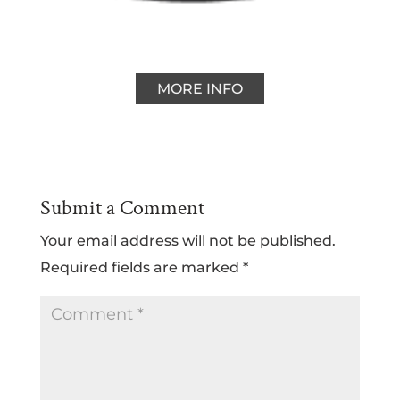
MORE INFO
Submit a Comment
Your email address will not be published.
Required fields are marked
*