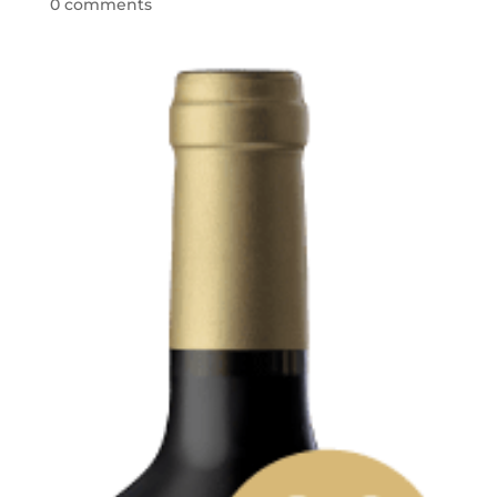
0 comments