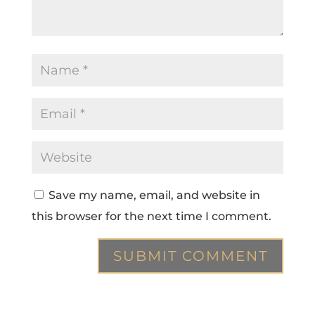
Save my name, email, and website in
this browser for the next time I comment.