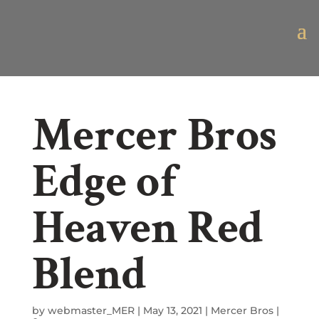
Mercer Bros
Edge of
Heaven Red
Blend
by
webmaster_MER
|
May 13, 2021
|
Mercer Bros
|