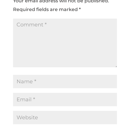
Your email address will not be published.
Required fields are marked
*