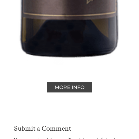
MORE INFO
Submit a Comment