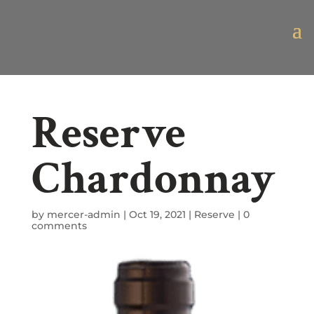
Reserve
Chardonnay
by
mercer-admin
|
Oct 19, 2021
|
Reserve
|
0
comments