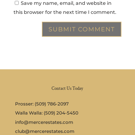
Save my name, email, and website in
this browser for the next time I comment.
Contact Us Today
Prosser: (509) 786-2097
Walla Walla: (509) 204-5450
info@mercerestates.com
club@mercerestates.com