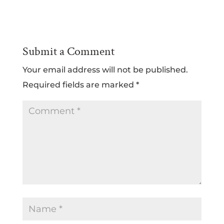
Submit a Comment
Your email address will not be published.
Required fields are marked
*