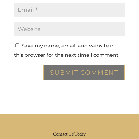
Save my name, email, and website in
this browser for the next time I comment.
Contact Us Today