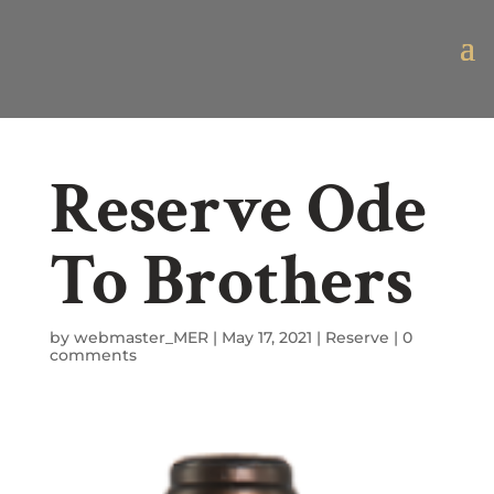
Reserve Ode
To Brothers
by
webmaster_MER
|
May 17, 2021
|
Reserve
|
0
comments