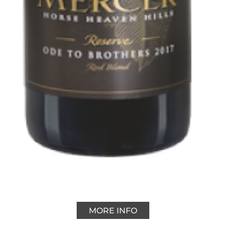
MORE INFO