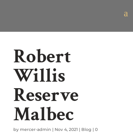
Robert
Willis
Reserve
Malbec
by
mercer-admin
|
Nov 4, 2021
|
Blog
|
0