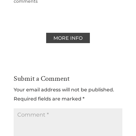
comments
MORE INFO
Submit a Comment
Your email address will not be published.
Required fields are marked
*