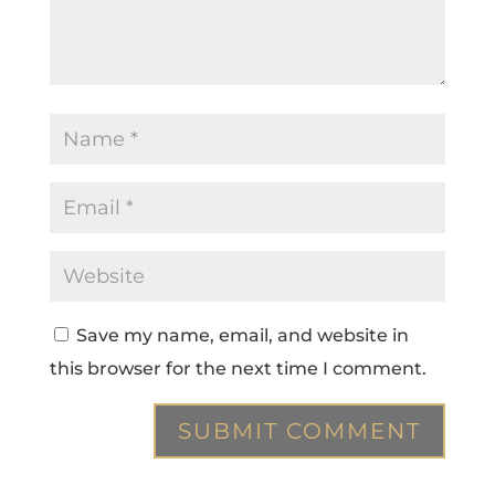
Save my name, email, and website in
this browser for the next time I comment.